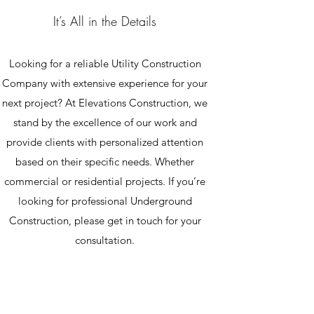
It’s All in the Details
Looking for a reliable Utility Construction
Company with extensive experience for your
next project? At Elevations Construction, we
stand by the excellence of our work and
provide clients with personalized attention
based on their specific needs. Whether
commercial or residential projects. If you’re
looking for professional Underground
Construction, please get in touch for your
consultation.