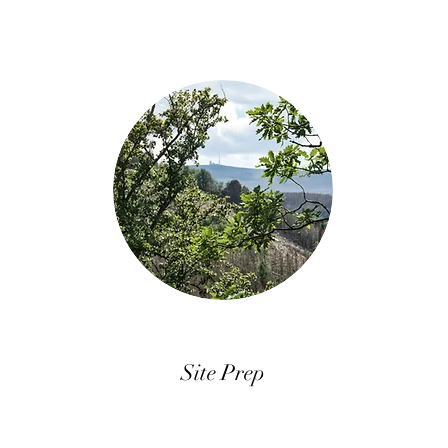
Site Prep