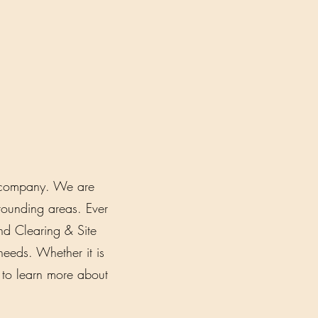
ed company. We are
ounding areas. Ever
d Clearing & Site
needs. Whether it is
y to learn more about