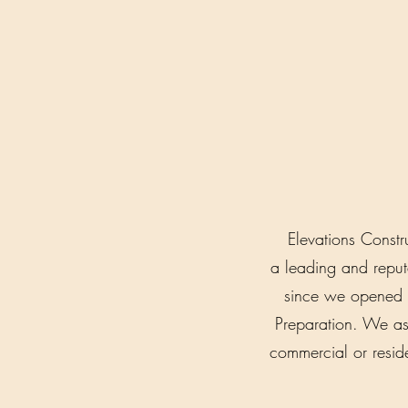
Elevations Constr
a leading and repu
since we opened f
Preparation. We ass
commercial or reside