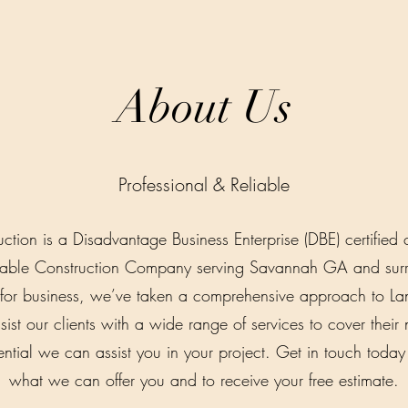
About Us
Professional & Reliable
uction is a Disadvantage Business Enterprise (DBE) certifi
table Construction Company serving Savannah GA and surr
or business, we’ve taken a comprehensive approach to Lan
ist our clients with a wide range of services to cover their 
ntial we can assist you in your project. Get in touch toda
what we can offer you and to receive your free estimate.