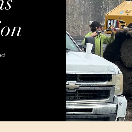
ns
ion
ect