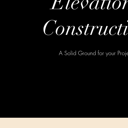
Elevatio
Construct
A Solid Ground for your Proj