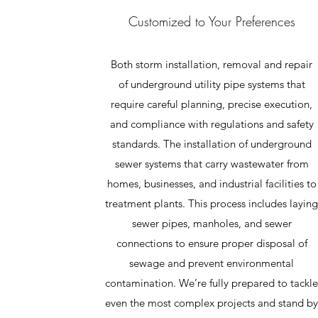
Customized to Your Preferences
Both storm installation, removal and repair
of underground utility pipe systems that
require careful planning, precise execution,
and compliance with regulations and safety
standards. The installation of underground
sewer systems that carry wastewater from
homes, businesses, and industrial facilities to
treatment plants. This process includes layin
sewer pipes, manholes, and sewer
connections to ensure proper disposal of
sewage and prevent environmental
contamination. We’re fully prepared to tackl
even the most complex projects and stand b