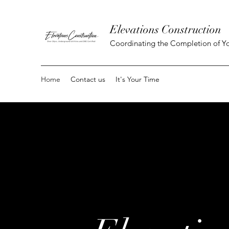
Elevations Construction
Coordinating the Completion of Yo
Home
Contact us
It's Your Time