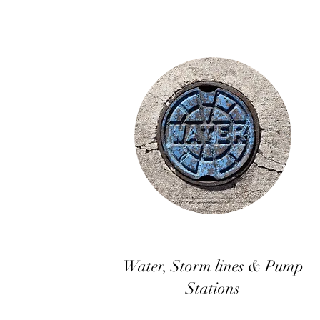
Water, Storm lines & Pump
Stations