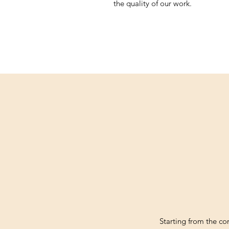
the quality of our work.
Starting from the c