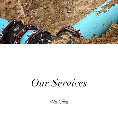
Our Services
We Offer