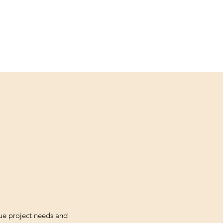
ue project needs and