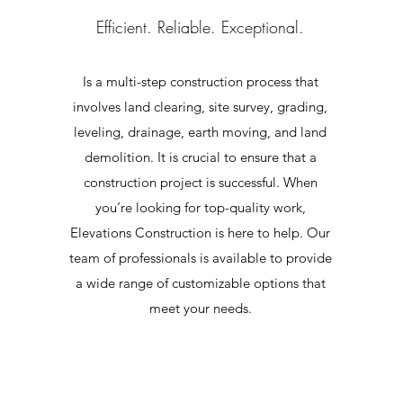
Efficient. Reliable. Exceptional.
Is a multi-step construction process that
involves land clearing, site survey, grading,
leveling, drainage, earth moving, and land
demolition. It is crucial to ensure that a
construction project is successful. When
you’re looking for top-quality work,
Elevations Construction is here to help. Our
g
team of professionals is available to provide
a wide range of customizable options that
meet your needs.
e
y