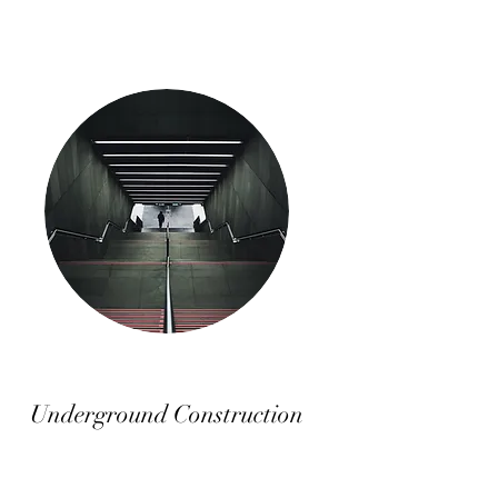
Underground Construction