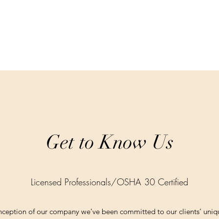
Get to Know Us
Licensed Professionals/OSHA 30 Certified
onception of our company we’ve been committed to our clients’ uniq