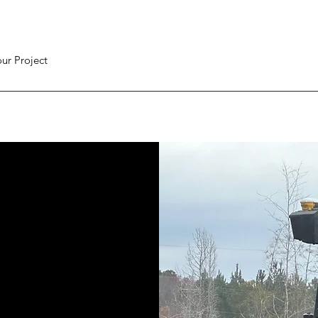
ur Project